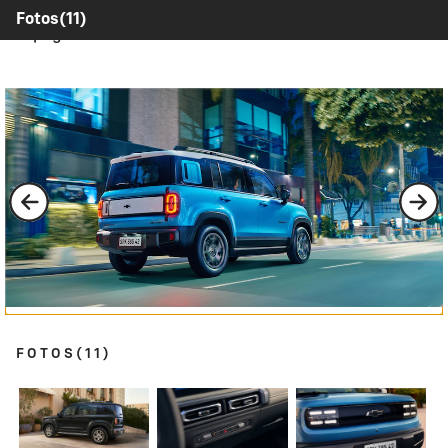
Contents inside this Modal are only authorable inside of
Fotos
(11)
this page.
FOTOS
(11)