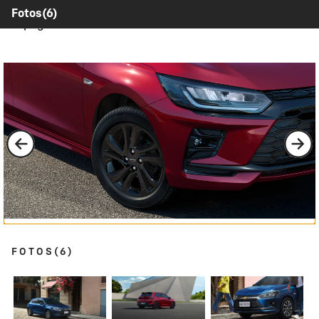
Contents inside this Modal are only authorable inside of
Fotos
(6)
this page.
FOTOS
(6)